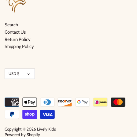
Search
Contact Us
Return Policy
Shipping Policy
Currency
USD $
Copyright © 2026
Lively Kids
Powered by Shopify