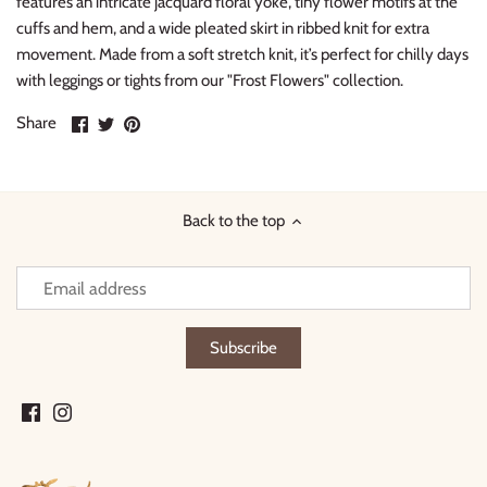
features an intricate jacquard floral yoke, tiny flower motifs at the
cuffs and hem, and a wide pleated skirt in ribbed knit for extra
movement. Made from a soft stretch knit, it’s perfect for chilly days
with leggings or tights from our "Frost Flowers" collection.
Share
Share
Pin
Share
on
on
it
Facebook
Twitter
Back to the top