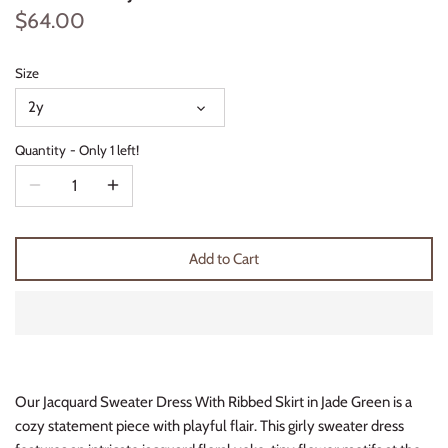
$64.00
Thimble Collection
Tiny Whales
Size
2y
Vignette
Quantity
Only 1 left!
Winter Water Factory
Add to Cart
Our Jacquard Sweater Dress With Ribbed Skirt in Jade Green is a
cozy statement piece with playful flair. This girly sweater dress