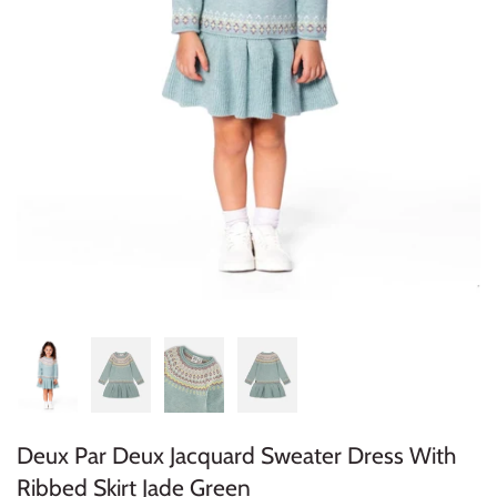
Konges Sløjd
Louise Misha
Magnetic Me
Mayoral
Me & Henry
Mon Couer
Petit Lem
Rowdy Sprout
Deux Par Deux Jacquard Sweater Dress With
Rylee & Cru
Ribbed Skirt Jade Green