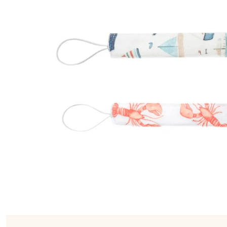
Konges Sløjd
Louise Misha
Magnetic Me
Mayoral
Me & Henry
Mon Couer
Petit Lem
Rowdy Sprout
Rylee & Cru