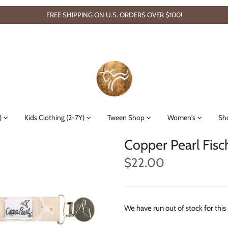
FREE SHIPPING ON U.S. ORDERS OVER $100!
)
Kids Clothing (2-7Y)
Tween Shop
Women's
Sh
Copper Pearl Fisc
$22.00
We have run out of stock for this