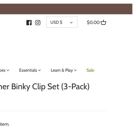
{{currency}}{{discount}} undefined
CURRENCY
View Cart
USD $
$0.00
oes
Essentials
Learn & Play
Sale
her Binky Clip Set (3-Pack)
 item.