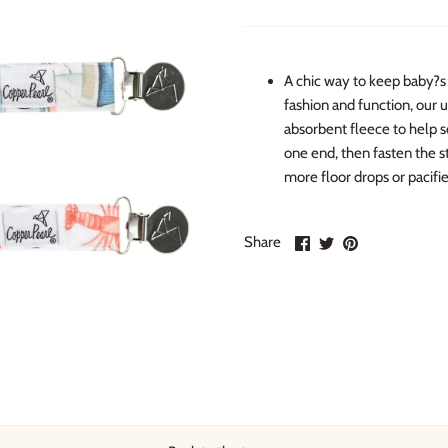
A chic way to keep baby?s 
fashion and function, our 
absorbent fleece to help s
one end, then fasten the st
more floor drops or pacifie
Share
Share
Pin
Share
on
on
it
Facebook
Twitter