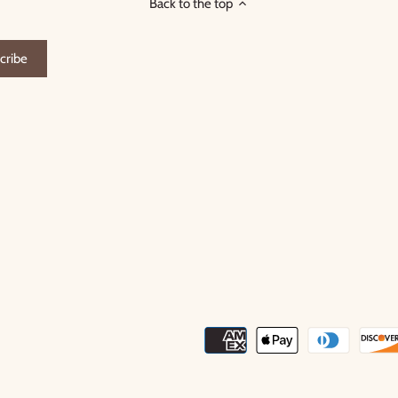
Back to the top