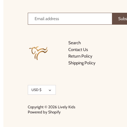
Thimble Collection
Tiny Whales
Vignette
Search
Winter Water Factory
Contact Us
Return Policy
Shipping Policy
Currency
USD $
Copyright © 2026
Lively Kids
Powered by Shopify