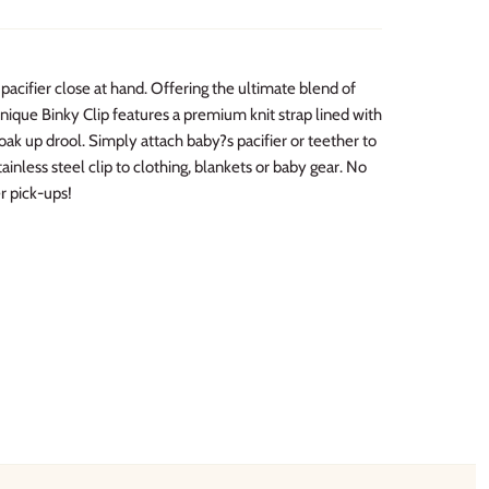
pacifier close at hand. Offering the ultimate blend of
unique Binky Clip features a premium knit strap lined with
oak up drool. Simply attach baby?s pacifier or teether to
ainless steel clip to clothing, blankets or baby gear. No
r pick-ups!