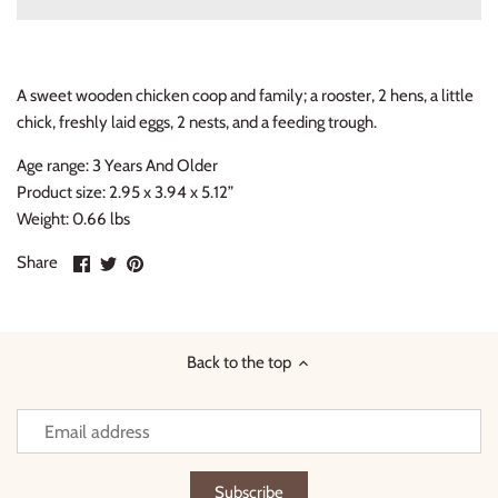
Thimble Collection
Tiny Whales
A sweet wooden chicken coop and family; a rooster, 2 hens, a little
chick, freshly laid eggs, 2 nests, and a feeding trough.
Vignette
Age range: 3 Years And Older
Winter Water Factory
Product size: 2.95 x 3.94 x 5.12”
Weight: 0.66 lbs
Share
Share
Pin
Share
on
on
it
Facebook
Twitter
Back to the top