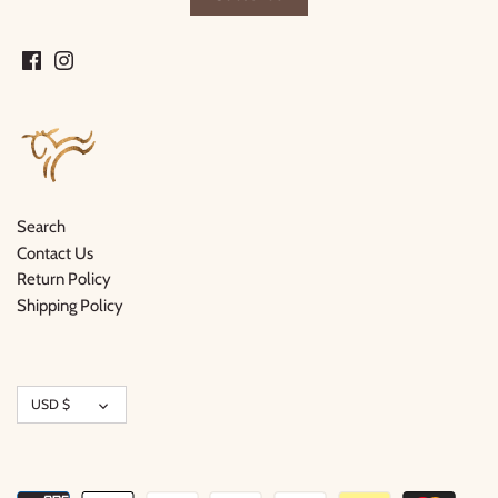
Search
Contact Us
Return Policy
Shipping Policy
Currency
USD $