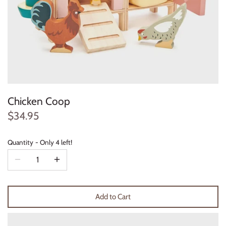
Konges Sløjd
Louise Misha
Magnetic Me
Mayoral
Chicken Coop
Me & Henry
$34.95
Mon Couer
Quantity
Only 4 left!
Petit Lem
Rowdy Sprout
Add to Cart
Rylee & Cru