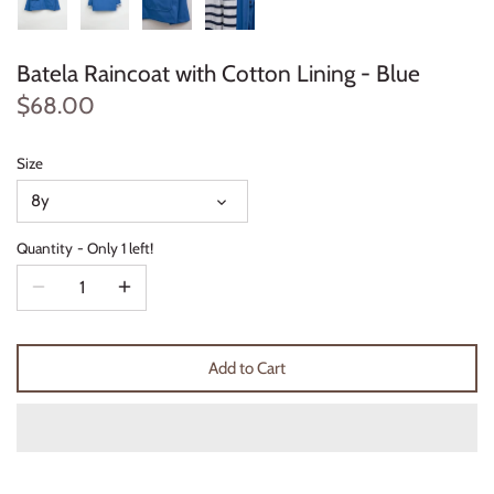
Thimble Collection
Batela Raincoat with Cotton Lining - Blue
Tiny Whales
$68.00
Vignette
Size
Winter Water Factory
8y
Quantity
Only 1 left!
Add to Cart