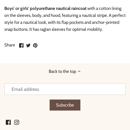
Boys' or girls' polyurethane nautical raincoat
with a cotton lining
on the sleeves, body, and hood, featuring a nautical stripe. A perfect
style for a nautical look, with its flap pockets and anchor-printed
snap buttons. It has raglan sleeves for optimal mobility.
Share
Share
Pin
Share
on
on
it
Facebook
Twitter
Back to the top