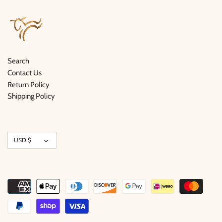
Search
Contact Us
Return Policy
Shipping Policy
Currency
USD $