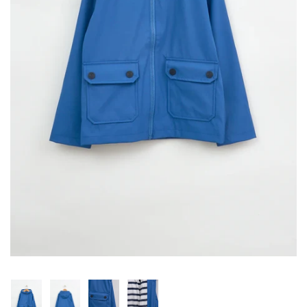
Konges Sløjd
Louise Misha
Magnetic Me
Mayoral
Me & Henry
Mon Couer
Petit Lem
Rowdy Sprout
Rylee & Cru