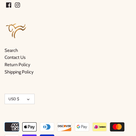
Search
Contact Us
Return Policy
Shipping Policy
Currency
USD $