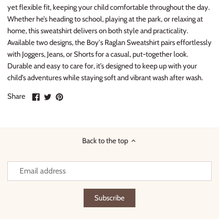
yet flexible fit, keeping your child comfortable throughout the day.
Whether he’s heading to school, playing at the park, or relaxing at
home, this sweatshirt delivers on both style and practicality.
Available two designs, the Boy's Raglan Sweatshirt pairs effortlessly
with Joggers, Jeans, or Shorts for a casual, put-together look.
Durable and easy to care for, it’s designed to keep up with your
child’s adventures while staying soft and vibrant wash after wash.
Share
Share
Pin
Share
on
on
it
Facebook
Twitter
Back to the top