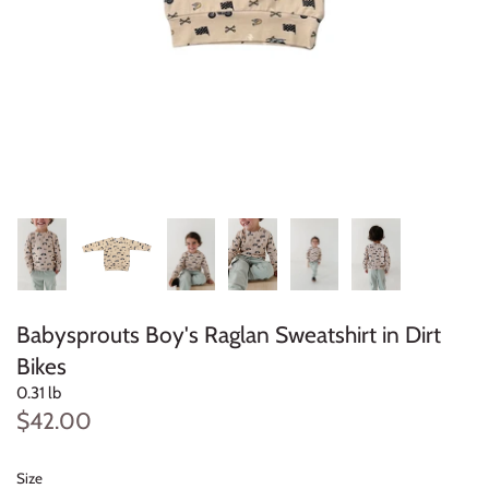
Konges Sløjd
Louise Misha
Magnetic Me
Mayoral
Me & Henry
Mon Couer
Babysprouts Boy's Raglan Sweatshirt in Dirt
Petit Lem
Bikes
0.31 lb
Rowdy Sprout
$42.00
Rylee & Cru
Size