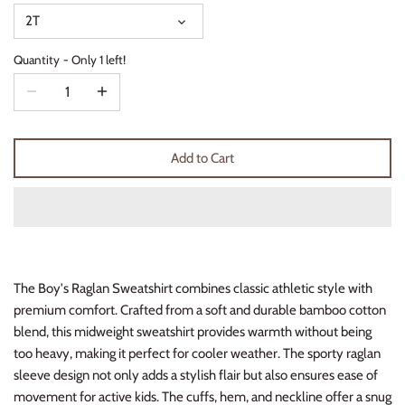
Thimble Collection
2T
Quantity
Only 1 left!
Tiny Whales
Vignette
Winter Water Factory
Add to Cart
The Boy's Raglan Sweatshirt combines classic athletic style with
premium comfort. Crafted from a soft and durable bamboo cotton
blend, this midweight sweatshirt provides warmth without being
too heavy, making it perfect for cooler weather. The sporty raglan
sleeve design not only adds a stylish flair but also ensures ease of
movement for active kids. The cuffs, hem, and neckline offer a snug