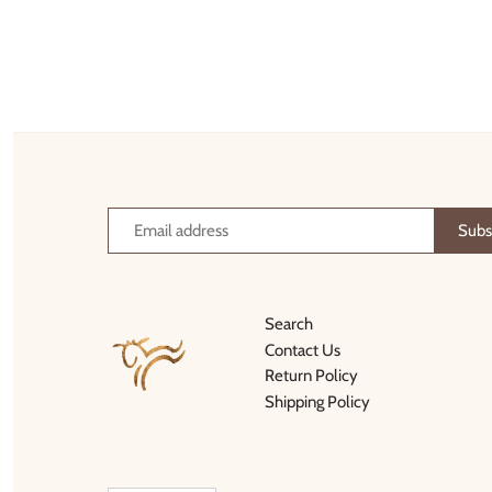
Search
Contact Us
Return Policy
Shipping Policy