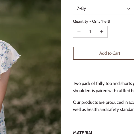
7-8y
Quantity
Only 1 left!
Add to Cart
Two pack of frilly top and shorts 
shoulders is paired with ruffled 
Our products are produced in ac
well as health and safety standar
MATERIAL