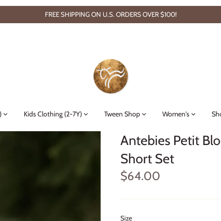
FREE SHIPPING ON U.S. ORDERS OVER $100!
)
Kids Clothing (2-7Y)
Tween Shop
Women's
Sh
Antebies Petit Bl
Short Set
$64.00
Size