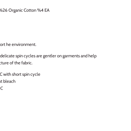
%26 Organic Cotton %4 EA
 fort he environment.
licate spin cycles are gentler on garments and help
ture of the fabric.
 with short spin cycle
ut bleach
ºC