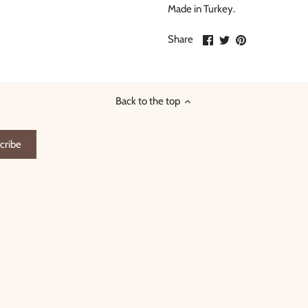
Made in Turkey.
Share
Share
Pin
Share
on
on
it
Facebook
Twitter
Back to the top