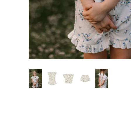
Thimble Collection
Tiny Whales
Vignette
Winter Water Factory