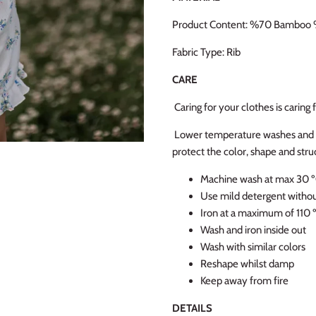
Product Content: %70 Bamboo 
Fabric Type: Rib
CARE
Caring for your clothes is caring
Lower temperature washes and de
protect the color, shape and struc
Machine wash at max 30 ºC
Use mild detergent witho
Iron at a maximum of 110 
Wash and iron inside out
Wash with similar colors
Reshape whilst damp
Keep away from fire
DETAILS