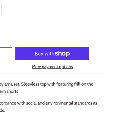
More payment options
pyjama set. Sleevless top with featuring frill on the
hem shorts
cordance with social and environmental standards as
ds.