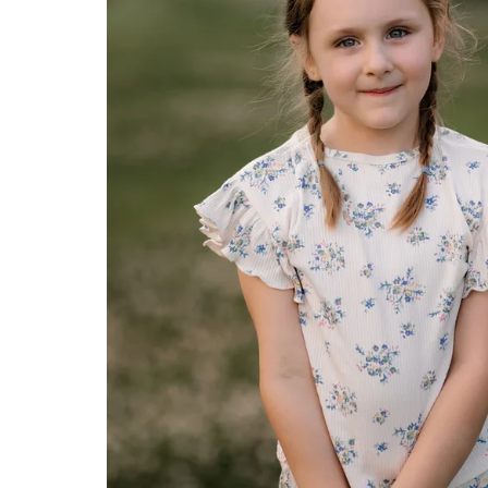
Konges Sløjd
Louise Misha
Magnetic Me
Mayoral
Me & Henry
Mon Couer
Petit Lem
Rowdy Sprout
Rylee & Cru