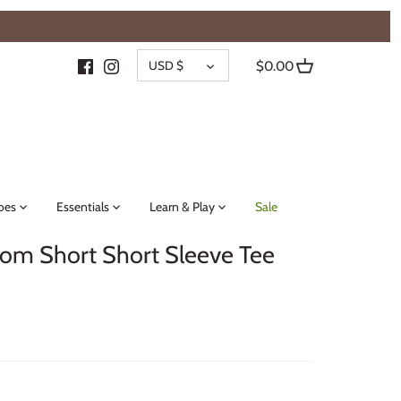
{{currency}}{{discount}} undefined
CURRENCY
View Cart
USD $
$0.00
oes
Essentials
Learn & Play
Sale
oom Short Short Sleeve Tee