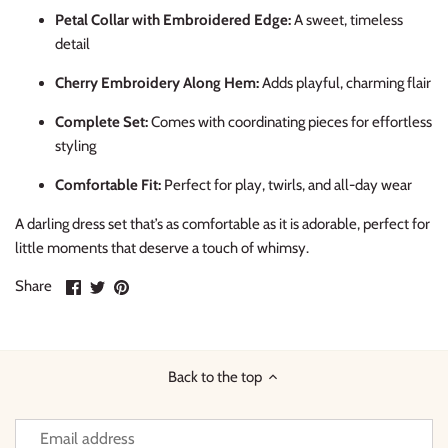
Petal Collar with Embroidered Edge:
A sweet, timeless
detail
Cherry Embroidery Along Hem:
Adds playful, charming flair
Complete Set:
Comes with coordinating pieces for effortless
styling
Comfortable Fit:
Perfect for play, twirls, and all-day wear
A darling dress set that’s as comfortable as it is adorable, perfect for
little moments that deserve a touch of whimsy.
Share
Share
Pin
Share
on
on
it
Facebook
Twitter
Back to the top