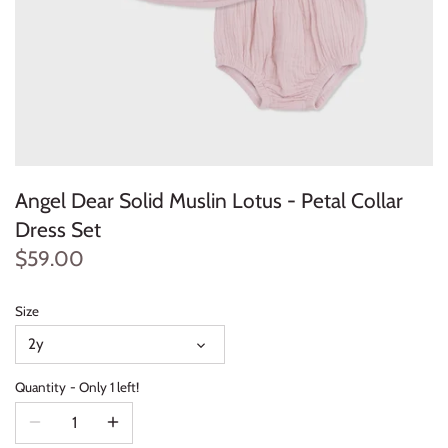
Konges Sløjd
Louise Misha
Magnetic Me
Mayoral
Angel Dear Solid Muslin Lotus - Petal Collar
Me & Henry
Dress Set
$59.00
Mon Couer
Size
Petit Lem
2y
Rowdy Sprout
Quantity
Only 1 left!
Rylee & Cru