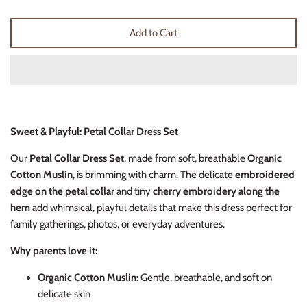
Thimble Collection
Add to Cart
Tiny Whales
Vignette
Winter Water Factory
Sweet & Playful: Petal Collar Dress Set
Our
Petal Collar Dress Set
, made from soft, breathable
Organic
Cotton Muslin
, is brimming with charm. The delicate
embroidered
edge on the petal collar
and tiny
cherry embroidery along the
hem
add whimsical, playful details that make this dress perfect for
family gatherings, photos, or everyday adventures.
Why parents love it:
Organic Cotton Muslin:
Gentle, breathable, and soft on
delicate skin