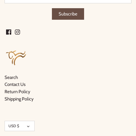
Search
Contact Us
Return Policy
Shipping Policy
Currency
USD $